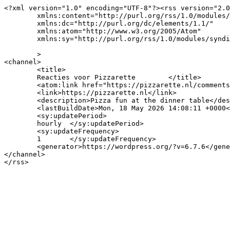
<?xml version="1.0" encoding="UTF-8"?><rss version="2.0
	xmlns:content="http://purl.org/rss/1.0/modules/content/"

	xmlns:dc="http://purl.org/dc/elements/1.1/"

	xmlns:atom="http://www.w3.org/2005/Atom"

	xmlns:sy="http://purl.org/rss/1.0/modules/syndication/"

	>

<channel>

	<title>

	Reacties voor Pizzarette	</title>

	<atom:link href="https://pizzarette.nl/comments/feed/" rel="self" type="application/rss+xml" />

	<link>https://pizzarette.nl</link>

	<description>Pizza fun at the dinner table</description>

	<lastBuildDate>Mon, 18 May 2026 14:08:11 +0000</lastBuildDate>

	<sy:updatePeriod>

	hourly	</sy:updatePeriod>

	<sy:updateFrequency>

	1	</sy:updateFrequency>

	<generator>https://wordpress.org/?v=6.7.6</generator>

</channel>
